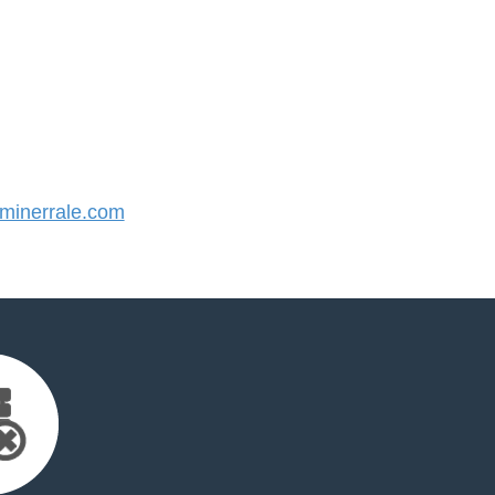
inerrale.com