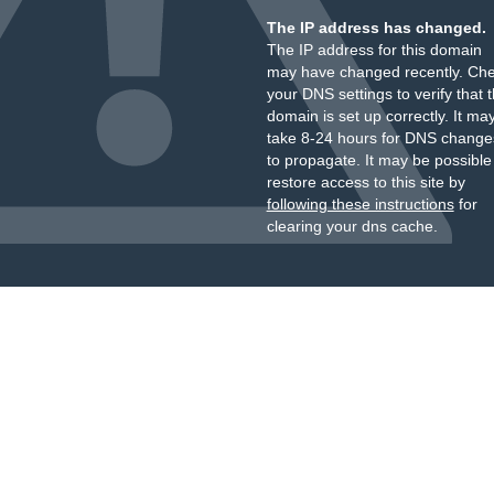
The IP address has changed.
The IP address for this domain
may have changed recently. Ch
your DNS settings to verify that 
domain is set up correctly. It ma
take 8-24 hours for DNS change
to propagate. It may be possible
restore access to this site by
following these instructions
for
clearing your dns cache.