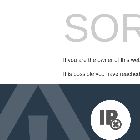
SOR
If you are the owner of this we
It is possible you have reache