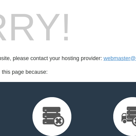
RY!
bsite, please contact your hosting provider:
webmaster@m
d this page because: