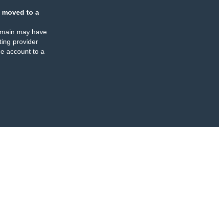
 moved to a
omain may have
ing provider
e account to a